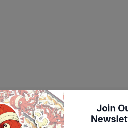
Join O
Newslet