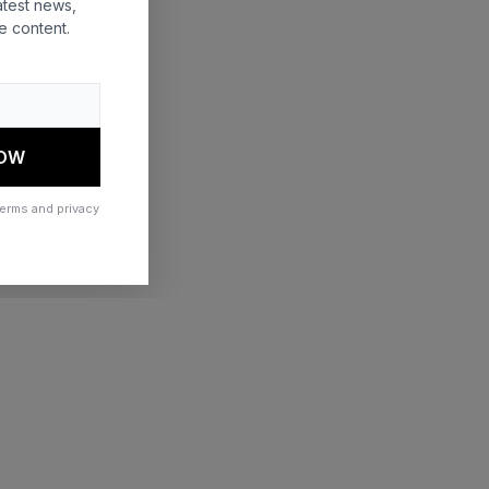
atest news,
e content.
 more information)
.
NOW
terms and privacy