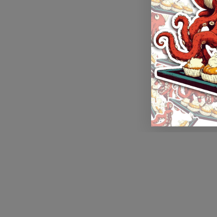
Application error