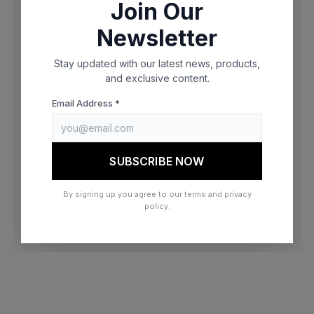
Join Our
browser console for more information)
.
Newsletter
Stay updated with our latest news, products,
and exclusive content.
Email Address *
SUBSCRIBE NOW
By signing up you agree to our terms and privacy
policy.