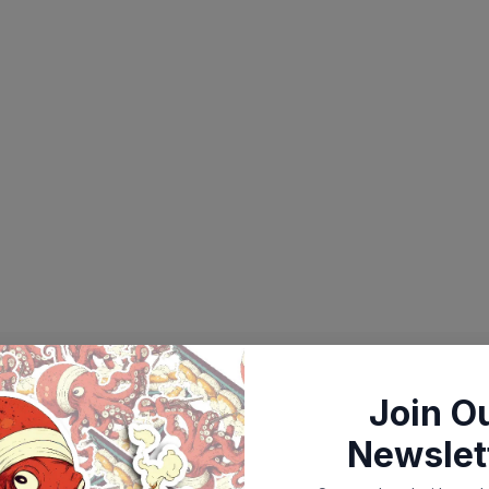
Join O
Newslet