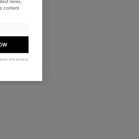
atest news,
e content.
 more information)
.
NOW
terms and privacy