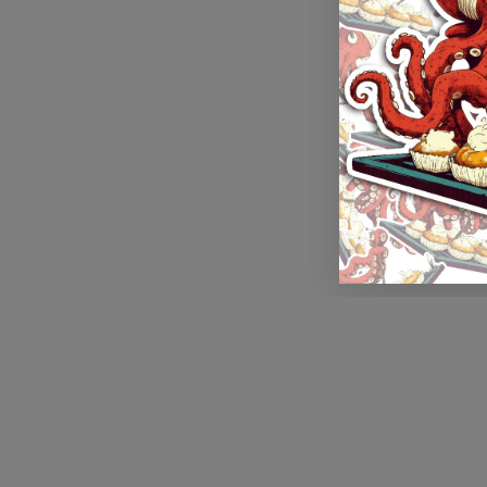
Application error