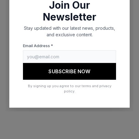
Join Our
browser console for more information)
.
Newsletter
Stay updated with our latest news, products,
and exclusive content.
Email Address *
SUBSCRIBE NOW
By signing up you agree to our terms and privacy
policy.