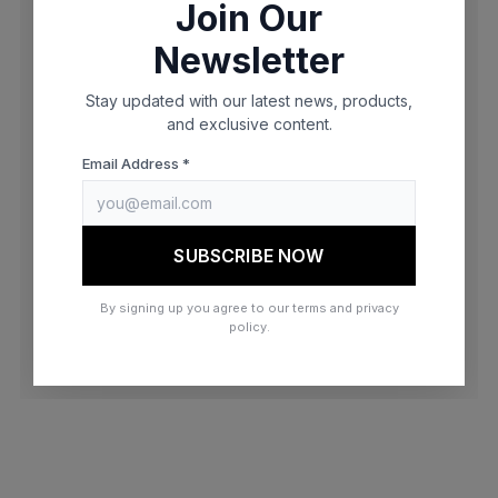
Join Our
browser console for more information)
.
Newsletter
Stay updated with our latest news, products,
and exclusive content.
Email Address *
SUBSCRIBE NOW
By signing up you agree to our terms and privacy
policy.