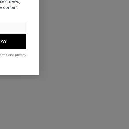
atest news,
e content.
 more information)
.
NOW
terms and privacy