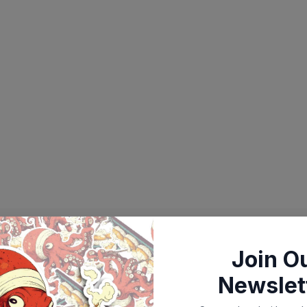
Join O
Newslet