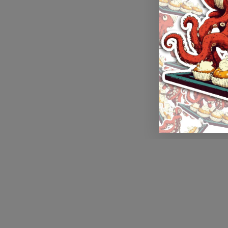
Application error