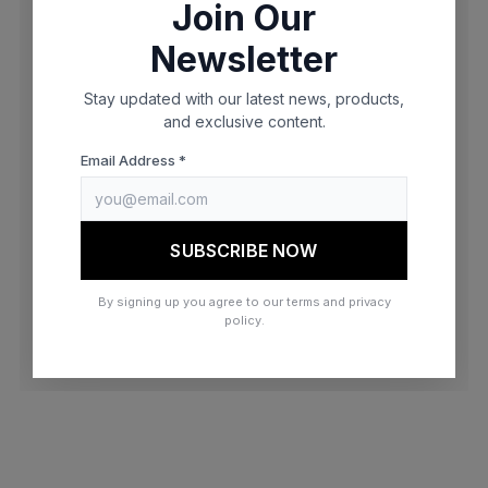
Join Our
browser console for more information)
.
Newsletter
Stay updated with our latest news, products,
and exclusive content.
Email Address *
SUBSCRIBE NOW
By signing up you agree to our terms and privacy
policy.