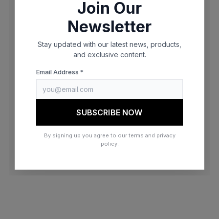
Join Our
browser console for more information)
.
Newsletter
Stay updated with our latest news, products,
and exclusive content.
Email Address *
SUBSCRIBE NOW
By signing up you agree to our terms and privacy
policy.