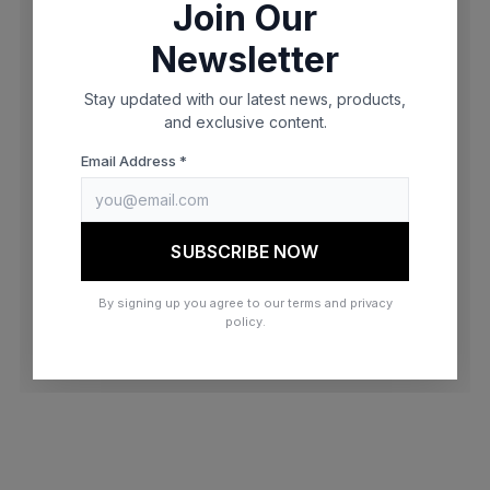
Join Our
browser console for more information)
.
Newsletter
Stay updated with our latest news, products,
and exclusive content.
Email Address *
SUBSCRIBE NOW
By signing up you agree to our terms and privacy
policy.