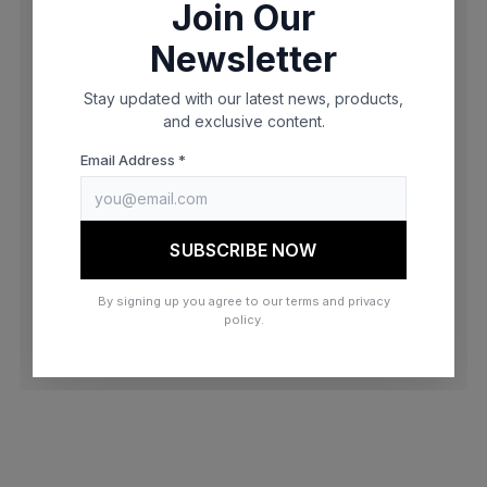
Join Our
browser console for more information)
.
Newsletter
Stay updated with our latest news, products,
and exclusive content.
Email Address *
SUBSCRIBE NOW
By signing up you agree to our terms and privacy
policy.