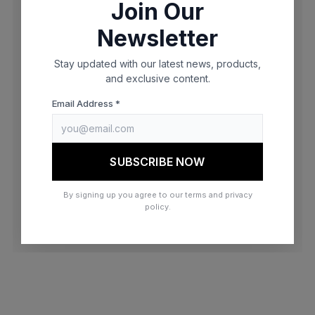
Join Our
browser console for more information)
.
Newsletter
Stay updated with our latest news, products,
and exclusive content.
Email Address *
SUBSCRIBE NOW
By signing up you agree to our terms and privacy
policy.