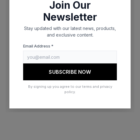
Join Our
browser console for more information)
.
Newsletter
Stay updated with our latest news, products,
and exclusive content.
Email Address *
SUBSCRIBE NOW
By signing up you agree to our terms and privacy
policy.