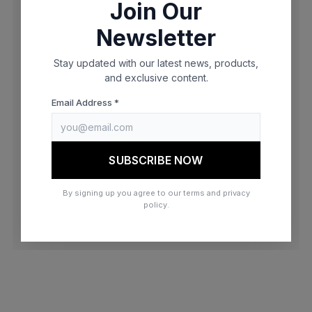
Join Our
browser console for more information)
.
Newsletter
Stay updated with our latest news, products,
and exclusive content.
Email Address *
SUBSCRIBE NOW
By signing up you agree to our terms and privacy
policy.