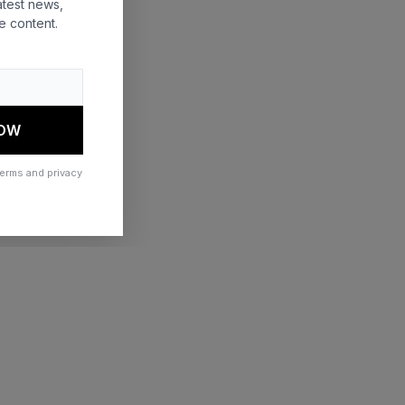
atest news,
e content.
 more information)
.
NOW
terms and privacy