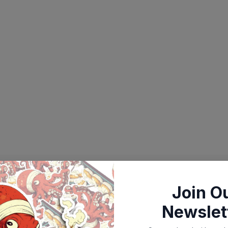
Join O
Newslet