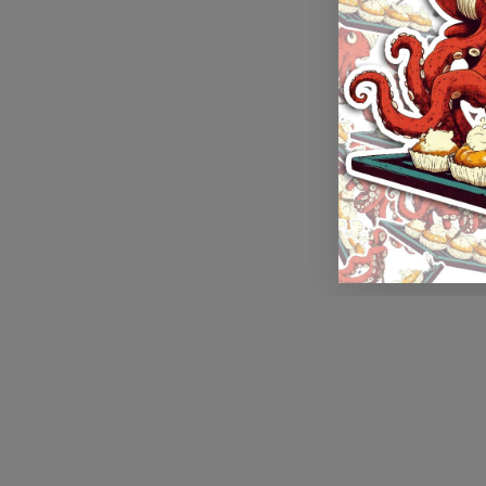
Application error