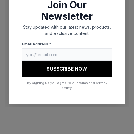
Join Our
browser console for more information)
.
Newsletter
Stay updated with our latest news, products,
and exclusive content.
Email Address *
SUBSCRIBE NOW
By signing up you agree to our terms and privacy
policy.