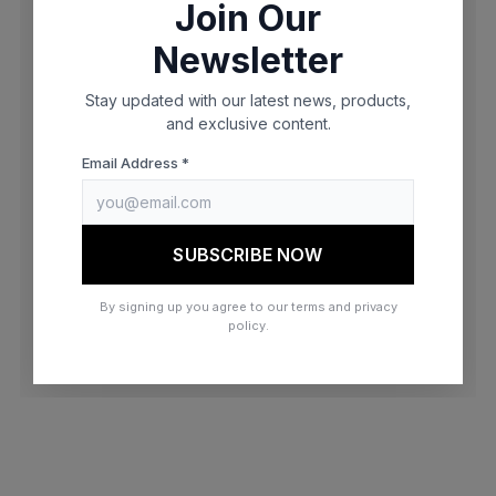
Join Our
browser console for more information)
.
Newsletter
Stay updated with our latest news, products,
and exclusive content.
Email Address *
SUBSCRIBE NOW
By signing up you agree to our terms and privacy
policy.