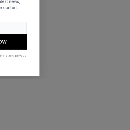
atest news,
e content.
 more information)
.
NOW
terms and privacy