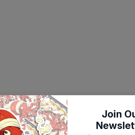
Join O
Newslet