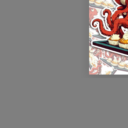
Application error