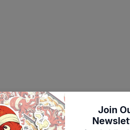
Join O
Newslet