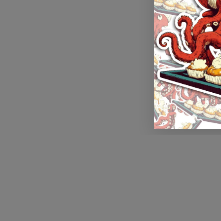
Application error