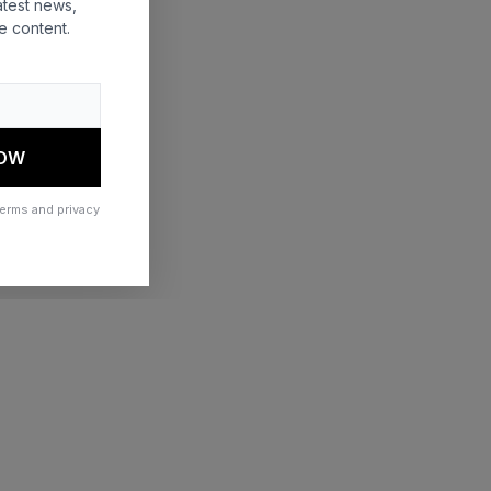
atest news,
e content.
 more information)
.
NOW
terms and privacy