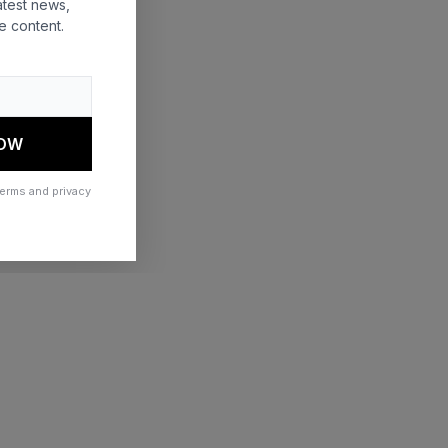
atest news,
e content.
 more information)
.
NOW
terms and privacy