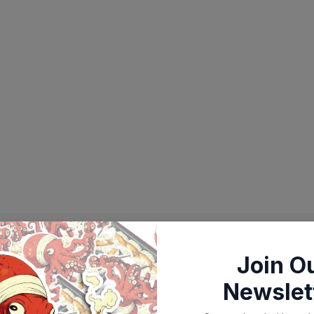
Join O
Newslet