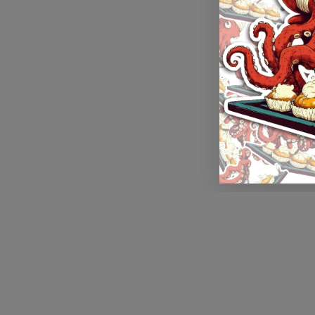
Application error