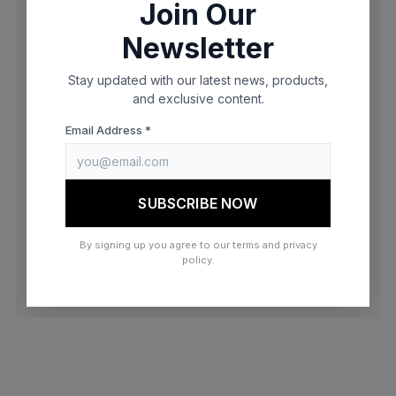
Join Our
browser console for more information)
.
Newsletter
Stay updated with our latest news, products,
and exclusive content.
Email Address *
SUBSCRIBE NOW
By signing up you agree to our terms and privacy
policy.