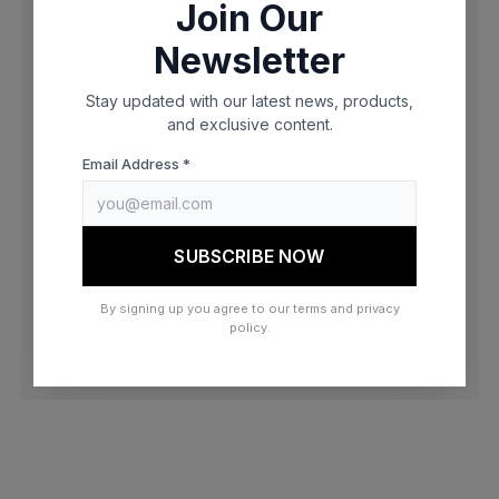
Join Our
browser console for more information)
.
Newsletter
Stay updated with our latest news, products,
and exclusive content.
Email Address *
SUBSCRIBE NOW
By signing up you agree to our terms and privacy
policy.