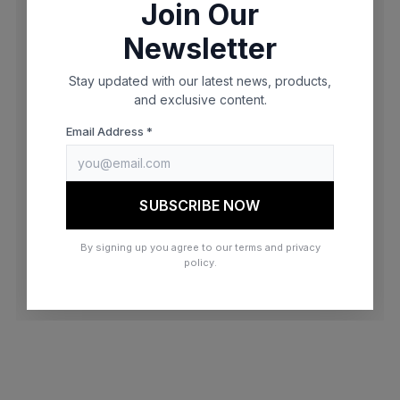
Join Our
browser console for more information)
.
Newsletter
Stay updated with our latest news, products,
and exclusive content.
Email Address *
SUBSCRIBE NOW
By signing up you agree to our terms and privacy
policy.