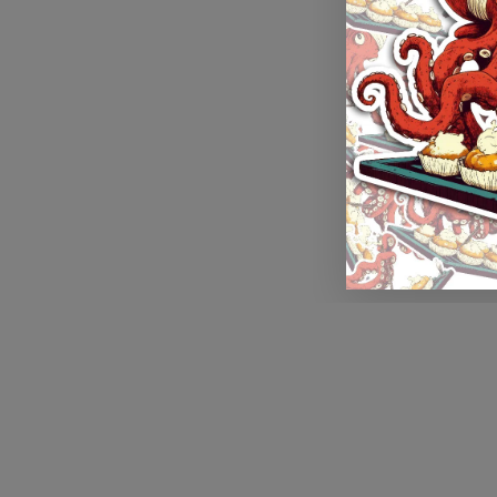
Application error