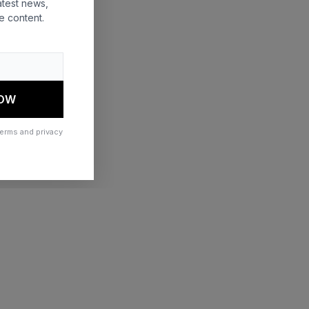
atest news,
e content.
 more information)
.
NOW
terms and privacy