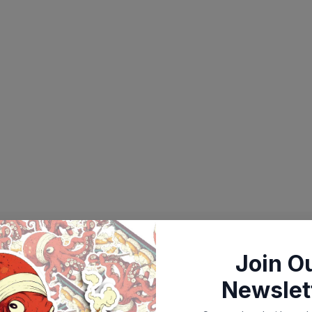
Join O
Newslet