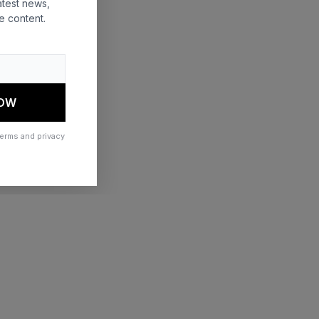
atest news,
e content.
 more information)
.
NOW
terms and privacy