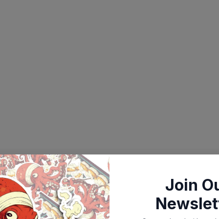
Join O
Newslet