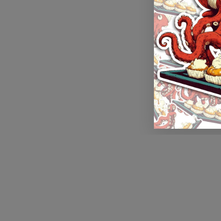
Application error