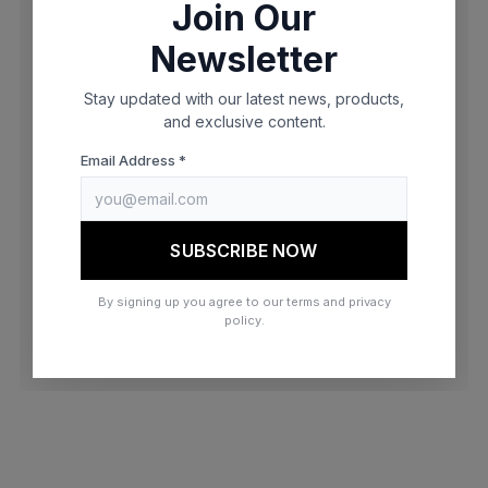
Join Our
browser console for more information)
.
Newsletter
Stay updated with our latest news, products,
and exclusive content.
Email Address *
SUBSCRIBE NOW
By signing up you agree to our terms and privacy
policy.