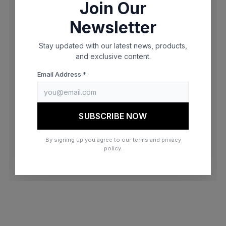
Join Our
browser console for more information)
.
Newsletter
Stay updated with our latest news, products,
and exclusive content.
Email Address *
SUBSCRIBE NOW
By signing up you agree to our terms and privacy
policy.