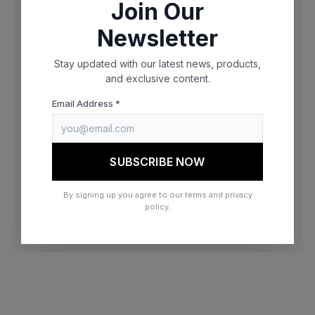
Join Our
browser console for more information)
.
Newsletter
Stay updated with our latest news, products,
and exclusive content.
Email Address *
SUBSCRIBE NOW
By signing up you agree to our terms and privacy
policy.