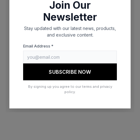
Join Our
browser console for more information)
.
Newsletter
Stay updated with our latest news, products,
and exclusive content.
Email Address *
SUBSCRIBE NOW
By signing up you agree to our terms and privacy
policy.