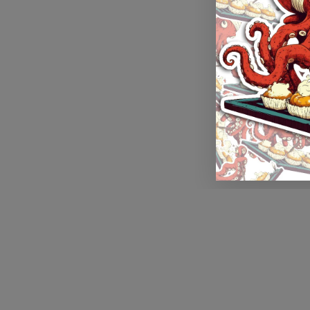
Application error