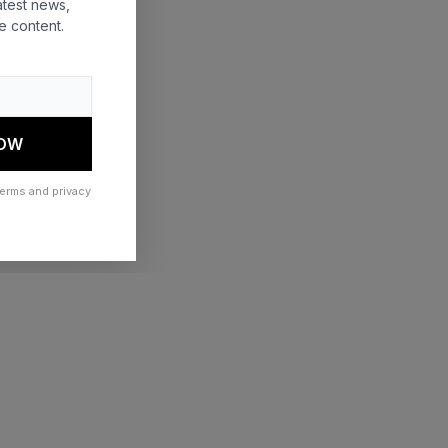
atest news,
e content.
 more information)
.
NOW
terms and privacy