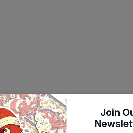
Join O
Newslet