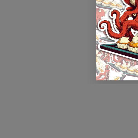
Application error