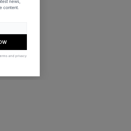
atest news,
e content.
 more information)
.
NOW
terms and privacy