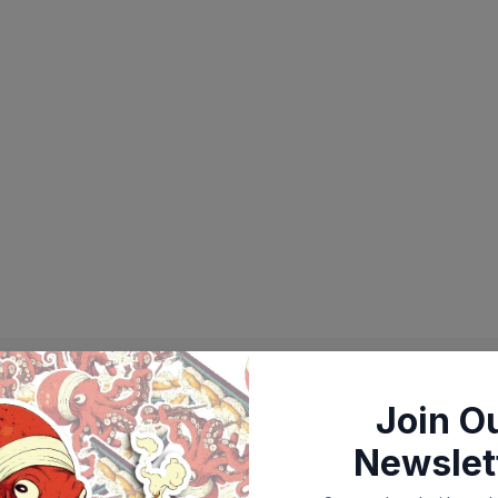
Join O
Newslet