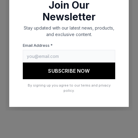
Join Our
browser console for more information)
.
Newsletter
Stay updated with our latest news, products,
and exclusive content.
Email Address *
SUBSCRIBE NOW
By signing up you agree to our terms and privacy
policy.