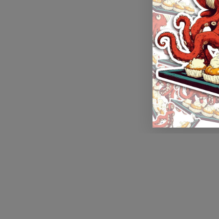
Application error