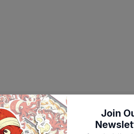
Join O
Newslet