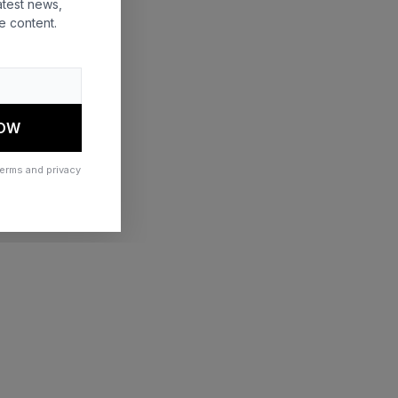
atest news,
e content.
 more information)
.
NOW
terms and privacy