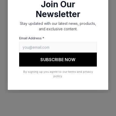
Join Our
browser console for more information)
.
Newsletter
Stay updated with our latest news, products,
and exclusive content.
Email Address *
SUBSCRIBE NOW
By signing up you agree to our terms and privacy
policy.