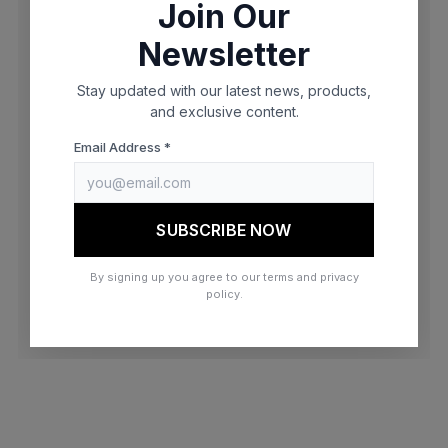
Join Our
browser console for more information)
.
Newsletter
Stay updated with our latest news, products,
and exclusive content.
Email Address *
SUBSCRIBE NOW
By signing up you agree to our terms and privacy
policy.