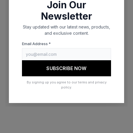
Join Our
browser console for more information)
.
Newsletter
Stay updated with our latest news, products,
and exclusive content.
Email Address *
SUBSCRIBE NOW
By signing up you agree to our terms and privacy
policy.