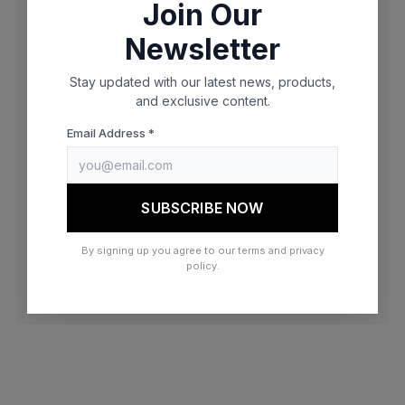
Join Our
browser console for more information)
.
Newsletter
Stay updated with our latest news, products,
and exclusive content.
Email Address *
SUBSCRIBE NOW
By signing up you agree to our terms and privacy
policy.