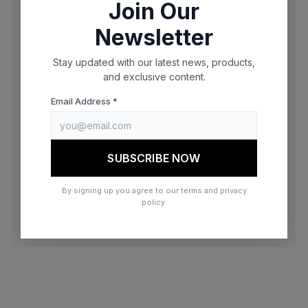
Join Our
browser console for more information)
.
Newsletter
Stay updated with our latest news, products,
and exclusive content.
Email Address *
SUBSCRIBE NOW
By signing up you agree to our terms and privacy
policy.