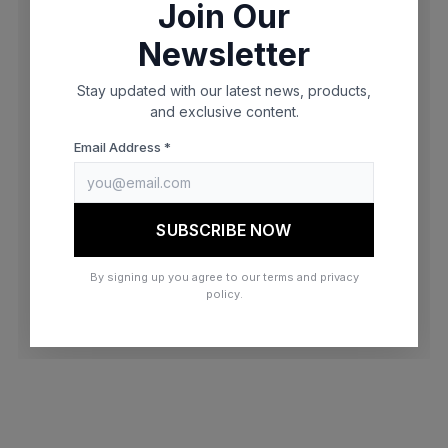
Join Our
browser console for more information)
.
Newsletter
Stay updated with our latest news, products,
and exclusive content.
Email Address *
SUBSCRIBE NOW
By signing up you agree to our terms and privacy
policy.