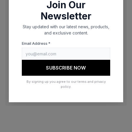
Join Our
browser console for more information)
.
Newsletter
Stay updated with our latest news, products,
and exclusive content.
Email Address *
SUBSCRIBE NOW
By signing up you agree to our terms and privacy
policy.