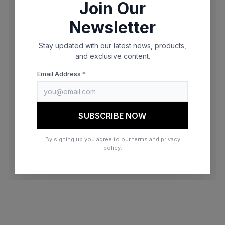
Join Our
browser console for more information)
.
Newsletter
Stay updated with our latest news, products,
and exclusive content.
Email Address *
SUBSCRIBE NOW
By signing up you agree to our terms and privacy
policy.