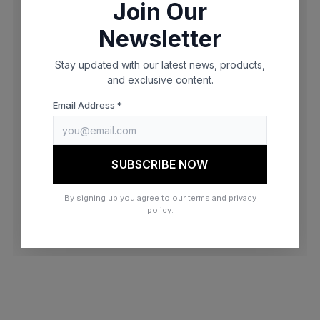
Join Our
browser console for more information)
.
Newsletter
Stay updated with our latest news, products,
and exclusive content.
Email Address *
SUBSCRIBE NOW
By signing up you agree to our terms and privacy
policy.