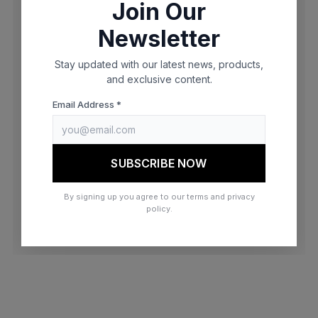
Join Our
browser console for more information)
.
Newsletter
Stay updated with our latest news, products,
and exclusive content.
Email Address *
SUBSCRIBE NOW
By signing up you agree to our terms and privacy
policy.