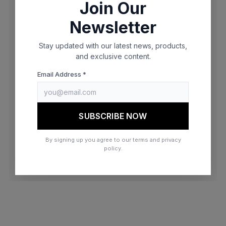
Join Our
browser console for more information)
.
Newsletter
Stay updated with our latest news, products,
and exclusive content.
Email Address *
SUBSCRIBE NOW
By signing up you agree to our terms and privacy
policy.