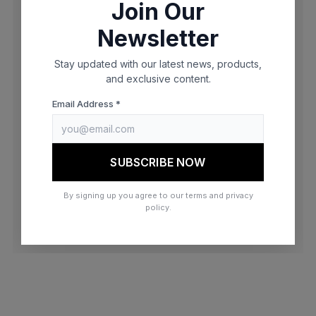
Join Our
browser console for more information)
.
Newsletter
Stay updated with our latest news, products,
and exclusive content.
Email Address *
SUBSCRIBE NOW
By signing up you agree to our terms and privacy
policy.