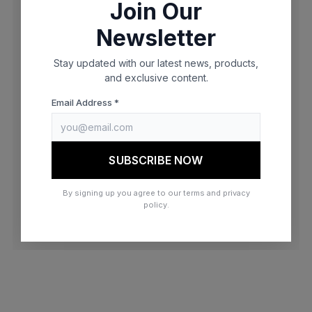
Join Our
browser console for more information)
.
Newsletter
Stay updated with our latest news, products,
and exclusive content.
Email Address *
SUBSCRIBE NOW
By signing up you agree to our terms and privacy
policy.