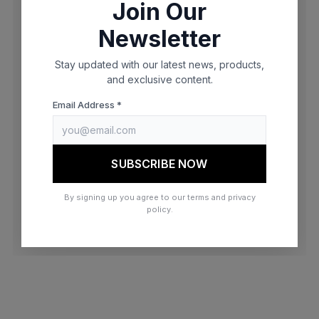
Join Our
browser console for more information)
.
Newsletter
Stay updated with our latest news, products,
and exclusive content.
Email Address *
SUBSCRIBE NOW
By signing up you agree to our terms and privacy
policy.