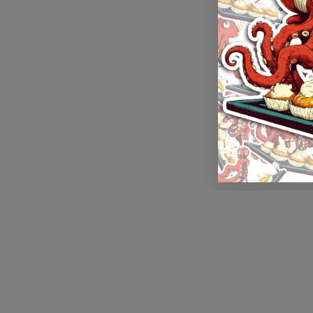
Application error