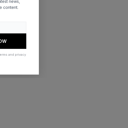
atest news,
e content.
 more information)
.
NOW
terms and privacy