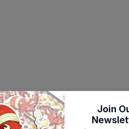
Join O
Newslet