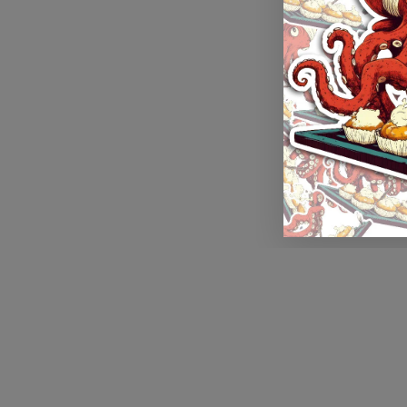
Application error