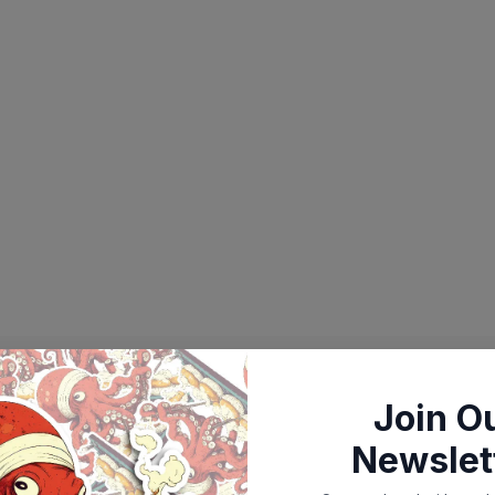
Join O
Newslet