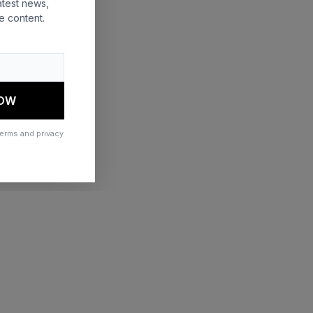
atest news,
e content.
 more information)
.
NOW
terms and privacy