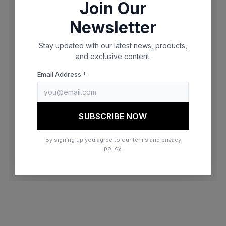
Join Our
browser console for more information)
.
Newsletter
Stay updated with our latest news, products,
and exclusive content.
Email Address *
SUBSCRIBE NOW
By signing up you agree to our terms and privacy
policy.