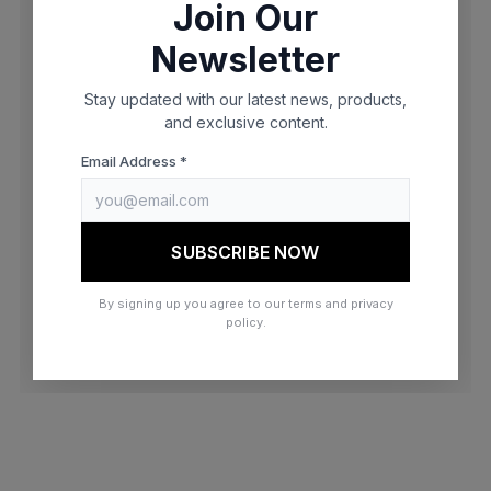
Join Our
browser console for more information)
.
Newsletter
Stay updated with our latest news, products,
and exclusive content.
Email Address *
SUBSCRIBE NOW
By signing up you agree to our terms and privacy
policy.